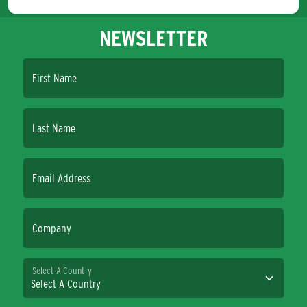
NEWSLETTER
First Name
Last Name
Email Address
Company
Select A Country