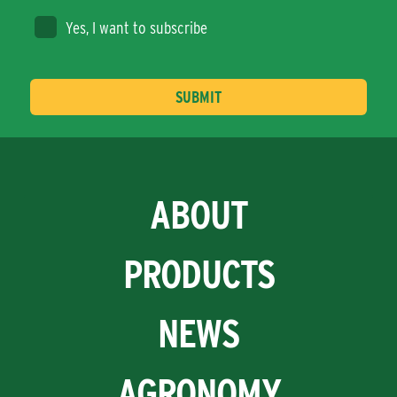
Yes, I want to subscribe
ABOUT
PRODUCTS
NEWS
AGRONOMY