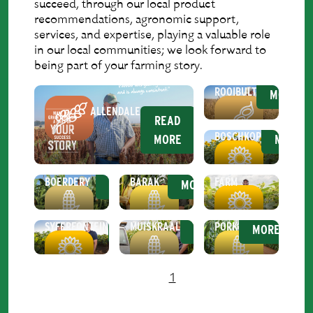
succeed, through our local product
recommendations, agronomic support,
services, and expertise, playing a valuable role
in our local communities; we look forward to
being part of your farming story.
READ
ROOIBULT
MORE
ALLENDALE
READ
READ
BOSCHKOP
MORE
MORE
READ
READ
RE
KROMDRAAI
MANINGI
NOOITGEDACHT
BOERDERY
BARAK
FARM
MORE
MORE
MO
READ
READ
READ
MALU
SYFERFONTEIN
MUISKRAAL
PORK
MORE
MORE
MORE
1