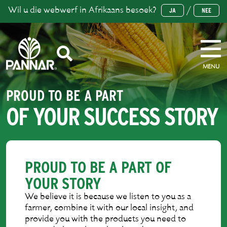
Wil u die webwerf in Afrikaans besoek?
/
JA
NEE
MENU
PROUD TO BE A PART
OF YOUR SUCCESS STORY
PROUD TO BE A PART OF
YOUR STORY
We believe it is because we listen to you as a
farmer, combine it with our local insight, and
provide you with the products you need to