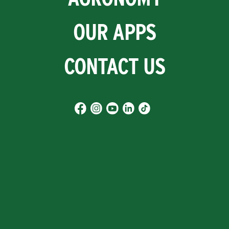
OUR APPS
CONTACT US