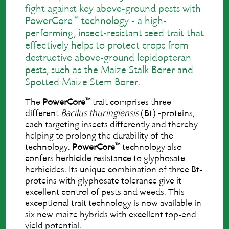
ﬁght against key above-ground pests with
™
PowerCore
technology - a high-
performing, insect-resistant seed trait that
effectively helps to protect crops from
destructive above-ground lepidopteran
pests, such as the Maize Stalk Borer and
Spotted Maize Stem Borer.
™
The
PowerCore
trait comprises three
different
Bacilus thuringiensis
(Bt) -proteins,
each targeting insects differently and thereby
helping to prolong the durability of the
™
technology.
PowerCore
technology also
confers herbicide resistance to glyphosate
herbicides. Its unique combination of three Bt-
proteins with glyphosate tolerance give it
excellent control of pests and weeds. This
exceptional trait technology is now available in
six new maize hybrids with excellent top-end
yield potential.