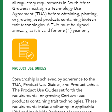
all regulatory requirements in South Africa.
Growers must sign a Technology Use
Agreement (TUA) before obtaining, planting,
or growing seed products containing biotech
trait technologies. A TUA must be signed
annually, as it is valid for one (1) year only.
PRODUCT USE GUIDES
Stewardship is achieved by adherence to the
TUA, Product Use Guides, and Product Labels.
The Product Use Guides set forth the
requirements for growing Corteva seed
products containing trait technologies. These
requirements include adhering to applicable