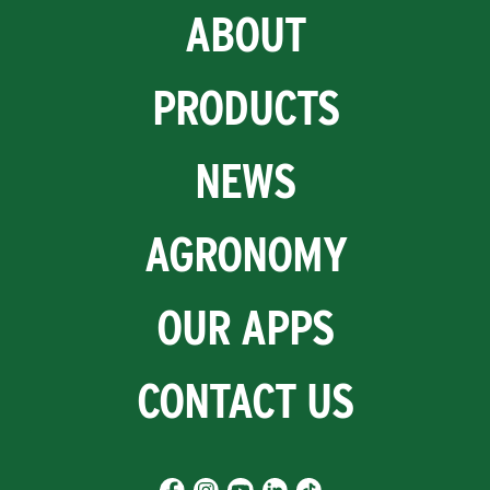
ABOUT
PRODUCTS
NEWS
AGRONOMY
OUR APPS
CONTACT US