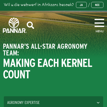
Wil u die webwerf in Afrikaans besoek?
/
JA
NEE
MENU
PANNAR’S ALL-STAR AGRONOMY
TEAM:
MAKING EACH KERNEL
COUNT