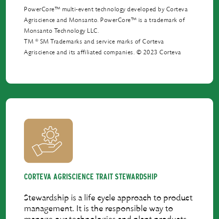
PowerCore™ multi-event technology developed by Corteva
Agriscience and Monsanto. PowerCore™ is a trademark of
Monsanto Technology LLC.
®
TM
SM Trademarks and service marks of Corteva
Agriscience and its afﬁliated companies. © 2023 Corteva
CORTEVA AGRISCIENCE TRAIT STEWARDSHIP
Stewardship is a life cycle approach to product
management. It is the responsible way to