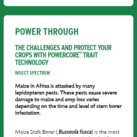
POWER THROUGH
THE CHALLENGES AND PROTECT YOUR
CROPS WITH POWERCORE
TRAIT
™
TECHNOLOGY
INSECT SPECTRUM
Maize in Africa is attacked by many
lepidopteran pests. These pests cause severe
damage to maize and crop loss varies
depending on the time and level of stem borer
infestation.
Maize Stalk Borer (
Busseola fusca
) is the most