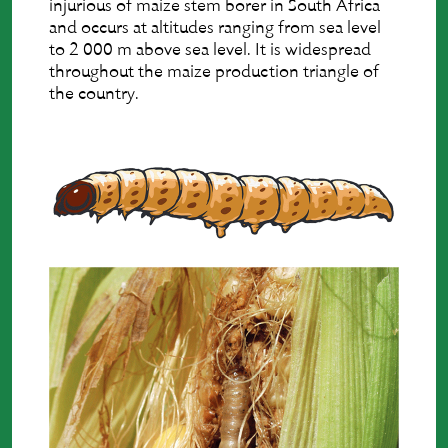
injurious of maize stem borer in South Africa
and occurs at altitudes ranging from sea level
to 2 000 m above sea level. It is widespread
throughout the maize production triangle of
the country.