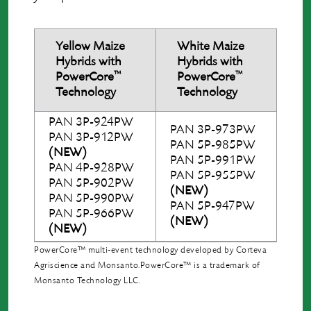
Yellow Maize
White Maize
Hybrids with
Hybrids with
™
™
PowerCore
PowerCore
Technology
Technology
PAN 3P-924PW
PAN 3P-973PW
PAN 3P-912PW
PAN 5P-985PW
(NEW)
PAN 5P-991PW
PAN 4P-928PW
PAN 5P-955PW
PAN 5P-902PW
(NEW)
PAN 5P-990PW
PAN 5P-947PW
PAN 5P-966PW
(NEW)
(NEW)
PowerCore™ multi-event technology developed by Corteva
Agriscience and Monsanto.PowerCore™ is a trademark of
Monsanto Technology LLC.