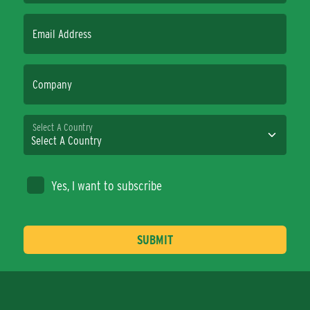
Email Address
Company
Select A Country
Yes, I want to subscribe