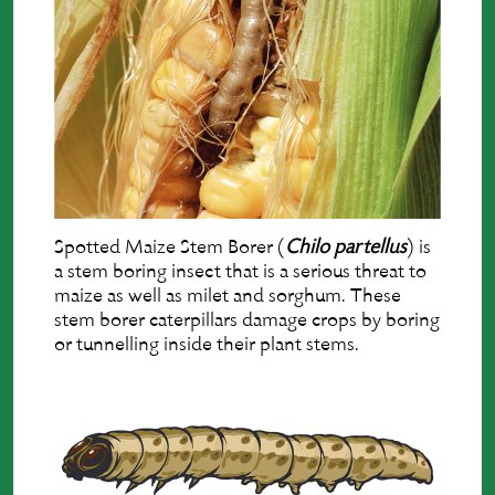
Spotted Maize Stem Borer (
Chilo partellus
) is
a stem boring insect that is a serious threat to
maize as well as milet and sorghum. These
stem borer caterpillars damage crops by boring
or tunnelling inside their plant stems.