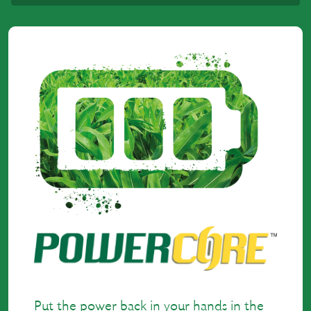
Put the power back in your hands in the