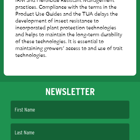
IRM and Herbicide Resistant Management
practices. Compliance with the terms in the
Product Use Guides and the TUA delays the
development of insect resistance to
incorporated plant protection technologies
and helps to maintain the long-term durability
of these technologies. It is essential to
maintaining growers’ access to and use of trait
technologies.
NEWSLETTER
First Name
Last Name