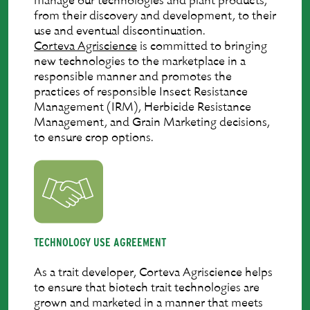
manage our technologies and plant products,
from their discovery and development, to their
use and eventual discontinuation.
Corteva Agriscience
is committed to bringing
new technologies to the marketplace in a
responsible manner and promotes the
practices of responsible Insect Resistance
Management (IRM), Herbicide Resistance
Management, and Grain Marketing decisions,
to ensure crop options.
TECHNOLOGY USE AGREEMENT
As a trait developer, Corteva Agriscience helps
to ensure that biotech trait technologies are
grown and marketed in a manner that meets