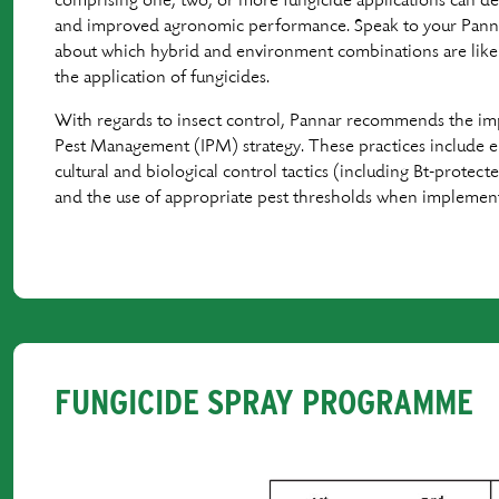
comprising one, two, or more fungicide applications can d
and improved agronomic performance. Speak to your Pannar
about which hybrid and environment combinations are likel
the application of fungicides.
With regards to insect control, Pannar recommends the im
Pest Management (IPM) strategy. These practices include e
cultural and biological control tactics (including Bt-protecte
and the use of appropriate pest thresholds when implementi
FUNGICIDE SPRAY PROGRAMME