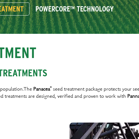
EATMENT
POWERCORE™ TECHNOLOGY
TMENT
 TREATMENTS
®
t population.The
Panacea
seed treatment package protects your seed 
d treatments are designed, veriﬁed and proven to work with
Pann