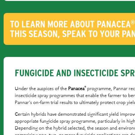
TO LEARN MORE ABOUT PANACEA
®
THIS SEASON, SPEAK TO YOUR PA
FUNGICIDE AND INSECTICIDE S
®
Under the auspices of the
Panacea
programme, Pannar re
insecticide spray programmes that enable the farmer to ben
Pannar’s on-farm trial results to ultimately protect crop yiel
Certain hybrids have demonstrated signiﬁcant yield impro
appropriate fungicide spray programme, particularly in high 
Depending on the hybrid selected, the season and enviro