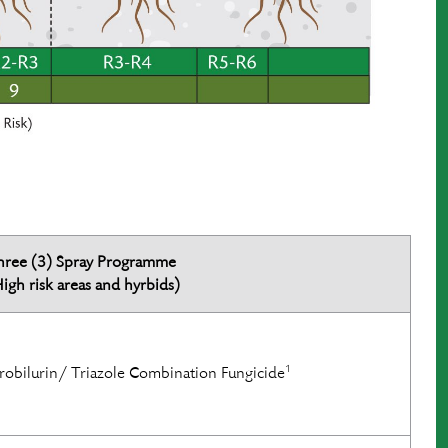
hree (3) Spray Programme
igh risk areas and hyrbids)
1
robilurin/ Triazole Combination Fungicide