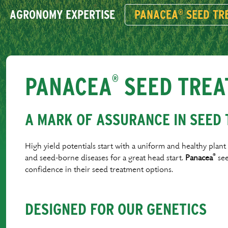
AGRONOMY EXPERTISE
PANACEA
SEED TR
®
PANACEA
SEED TREA
®
A MARK OF ASSURANCE IN SEED
High yield potentials start with a uniform and healthy plan
®
and seed-borne diseases for a great head start.
Panacea
see
conﬁdence in their seed treatment options.
DESIGNED FOR OUR GENETICS