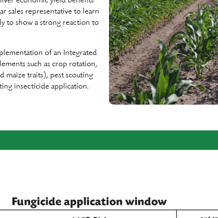
eliver economic yield beneﬁts
 sales representative to learn
y to show a strong reaction to
plementation of an Integrated
lements such as crop rotation,
d maize traits), pest scouting
ng insecticide application.