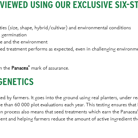
VIEWED USING OUR EXCLUSIVE SIX-S
ies (size, shape, hybrid/cultivar) and environmental conditions
d germination
ple and the environment
seed treatment performs as expected, even in challenging environm
®
rn the
Panacea
mark of assurance.
GENETICS
ed by farmers. It goes into the ground using real planters, under re
han 60 000 plot evaluations each year. This testing ensures that
ion process also means that seed treatments which earn the Panacea
ent and helping farmers reduce the amount of active ingredient the