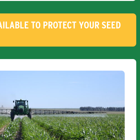
ILABLE TO PROTECT YOUR SEED