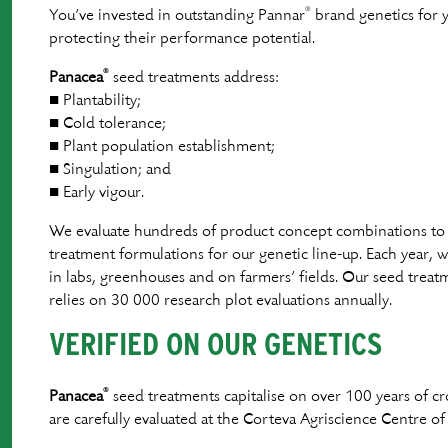
®
You’ve invested in outstanding Pannar
brand genetics for y
protecting their performance potential.
®
Panacea
seed treatments address:
■ Plantability;
■ Cold tolerance;
■ Plant population establishment;
■ Singulation; and
■ Early vigour.
We evaluate hundreds of product concept combinations to 
treatment formulations for our genetic line-up. Each year, 
in labs, greenhouses and on farmers’ ﬁelds. Our seed trea
relies on 30 000 research plot evaluations annually.
VERIFIED ON OUR GENETICS
®
Panacea
seed treatments capitalise on over 100 years of
are carefully evaluated at the Corteva Agriscience Centre of