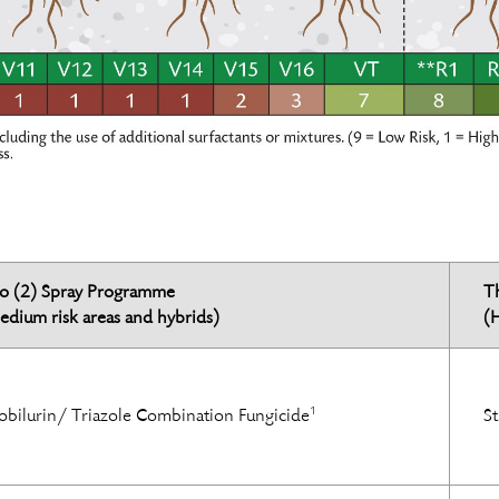
o (2) Spray Programme
T
edium risk areas and hybrids)
(H
1
obilurin/ Triazole Combination Fungicide
St