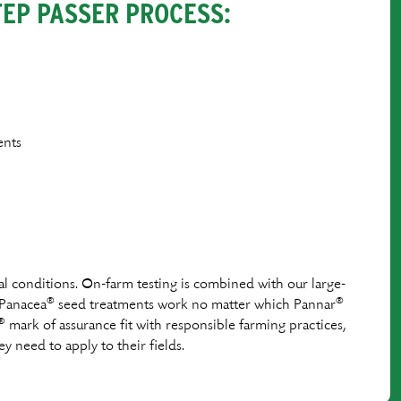
TEP PASSER PROCESS:
ents
al conditions. On-farm testing is combined with our large-
®
®
 Panacea
seed treatments work no matter which Pannar
®
mark of assurance ﬁt with responsible farming practices,
y need to apply to their ﬁelds.