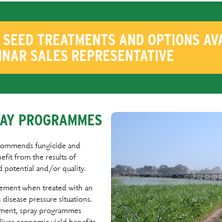
SEED TREATMENTS AND OPTIONS AVA
NNAR SALES REPRESENTATIVE
PRAY PROGRAMMES
commends fungicide and
eﬁt from the results of
d potential and/or quality.
vement when treated with an
disease pressure situations.
nment, spray programmes