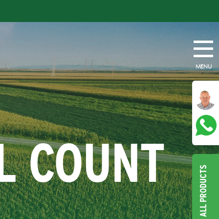
MENU
L COUNT
ALL PRODUCTS