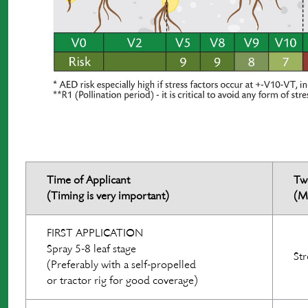
Time of Applicant
Tw
(Timing is very important)
(M
FIRST APPLICATION
Spray 5-8 leaf stage
Str
(Preferably with a self-propelled
or tractor rig for good coverage)