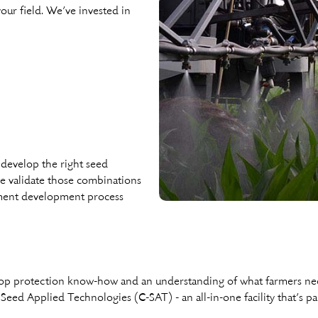
our ﬁeld. We’ve invested in
develop the right seed
we validate those combinations
tment development process
 crop protection know-how and an understanding of what farmers n
 Seed Applied Technologies (C-SAT) - an all-in-one facility that’s pa