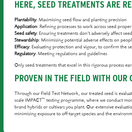
HERE, SEED TREATMENTS ARE RE
Plantability
: Maximising seed ﬂow and planting precision
Application
: Reﬁning processes to work across seed propert
Seed
safety
: Ensuring treatments don’t adversely affect see
Stewardship
: Minimising potential adverse effects on peo
Efﬁcacy
: Evaluating protection and vigour, to conﬁrm the 
Regulatory
: Meeting regulations and guidelines
Only seed treatments that excel in this rigorous process ea
PROVEN IN THE FIELD WITH OUR 
Through our Field Test Network, our treated seed is evaluat
™
scale IMPACT
testing programme, where we conduct more t
brand hybrids or cultivars you plant. Our extensive evaluat
minimising exposure to off-target species and the environm