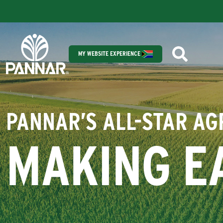
MY WEBSITE EXPERIENCE
PANNAR’S ALL-STAR A
MAKING E