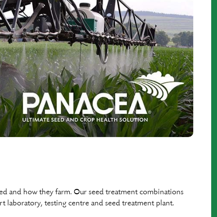
eed and how they farm. Our seed treatment combinations
rt laboratory, testing centre and seed treatment plant.