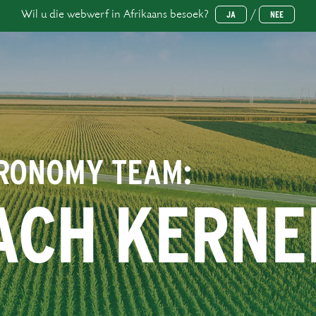
Wil u die webwerf in Afrikaans besoek?
/
JA
NEE
GRONOMY TEAM:
ACH KERNE