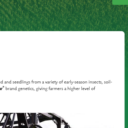
and seedlings from a variety of early-season insects, soil-
®
ar
brand genetics, giving farmers a higher level of