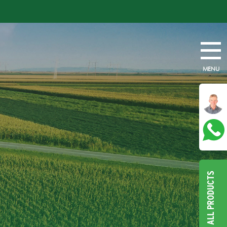
MENU
ALL PRODUCTS