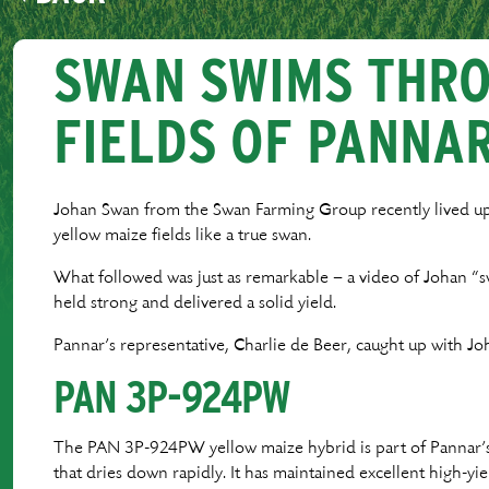
SWAN SWIMS THR
FIELDS OF PANNA
Johan Swan from the Swan Farming Group recently lived u
yellow maize fields like a true swan.
What followed was just as remarkable – a video of Johan “s
held strong and delivered a solid yield.
Pannar’s representative, Charlie de Beer, caught up with Joh
PAN 3P-924PW
The PAN 3P-924PW yellow maize hybrid is part of Pannar’s q
that dries down rapidly. It has maintained excellent high-yie