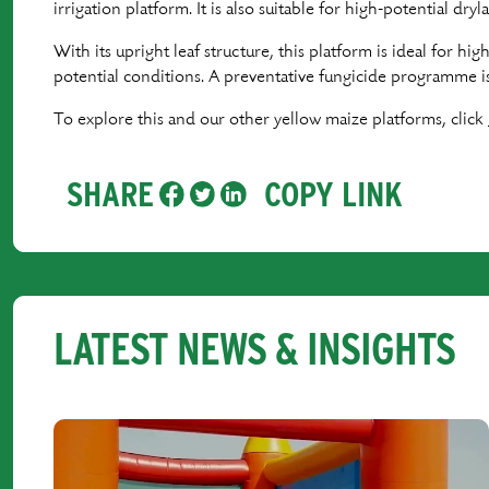
irrigation platform. It is also suitable for high-potential dr
With its upright leaf structure, this platform is ideal for hi
potential conditions. A preventative fungicide programme 
To explore this and our other yellow maize platforms, click
SHARE
COPY LINK
LATEST NEWS & INSIGHTS