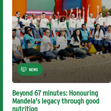
NEWS
Beyond 67 minutes: Honouring
Mandela's legacy through good
nutrition