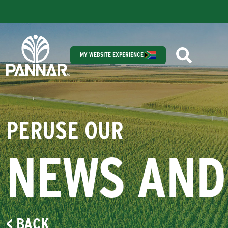
MY WEBSITE EXPERIENCE
PERUSE OUR
NEWS AND
< BACK