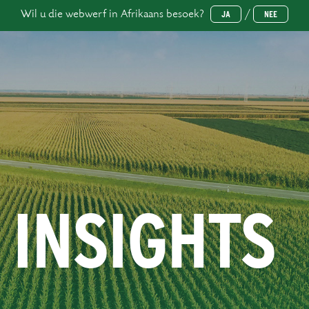
Wil u die webwerf in Afrikaans besoek?
/
JA
NEE
 INSIGHTS