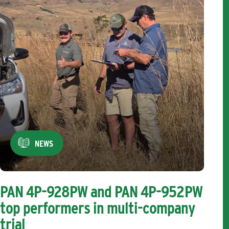
NEWS
PAN 4P-928PW and PAN 4P-952PW
top performers in multi-company
trial