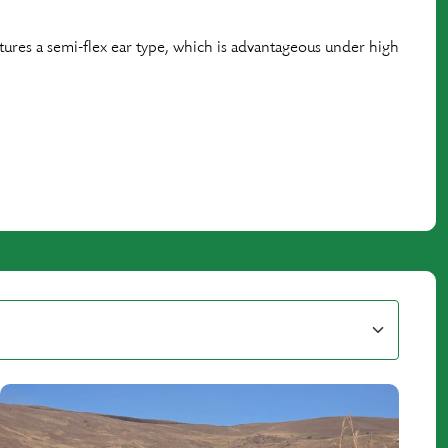
features a semi-flex ear type, which is advantageous under high