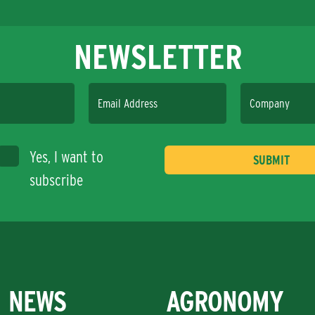
NEWSLETTER
Email Address
Company
Yes, I want to
subscribe
NEWS
AGRONOMY