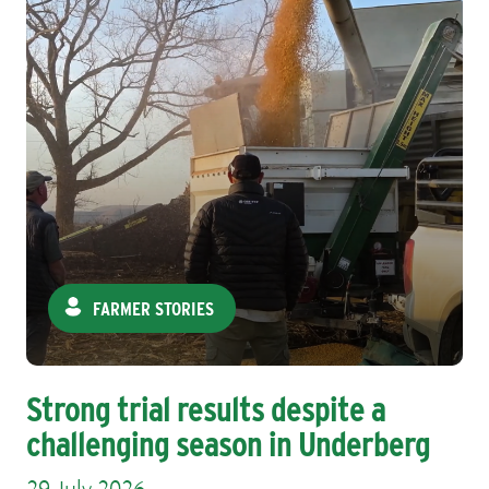
FARMER STORIES
Strong trial results despite a
challenging season in Underberg