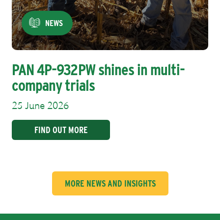
NEWS
PAN 4P-932PW shines in multi-
company trials
25 June 2026
FIND OUT MORE
MORE NEWS AND INSIGHTS