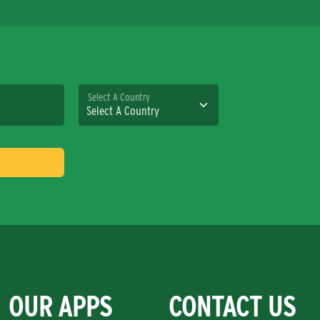
Select A Country
OUR APPS
CONTACT US