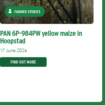
FARMER STORIES
PAN 6P-984PW yellow maize in
Hoopstad
17 June 2026
FIND OUT MORE