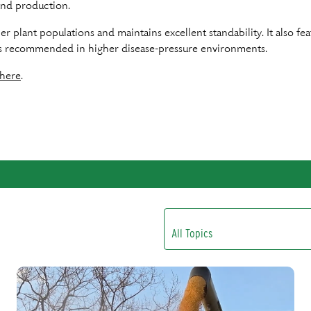
yland production.
gher plant populations and maintains excellent standability. It also 
is recommended in higher disease-pressure environments.
here
.