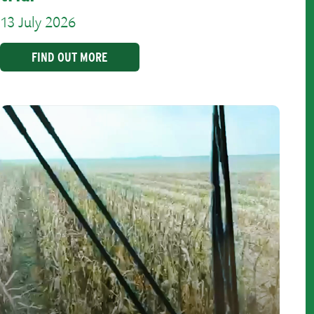
13 July 2026
FIND OUT MORE