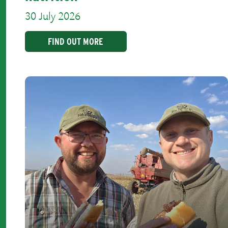
30 July 2026
FIND OUT MORE