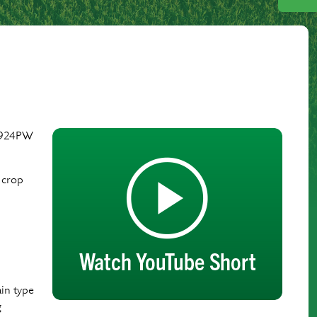
P–924PW
 crop
ain type
g