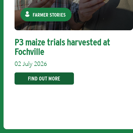
FARMER STORIES
P3 maize trials harvested at
Fochville
02 July 2026
FIND OUT MORE