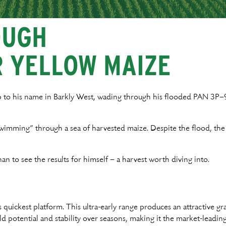
OUGH
R YELLOW MAIZE
p to his name in Barkly West, wading through his flooded PAN 3
wimming” through a sea of harvested maize. Despite the flood, the
an to see the results for himself – a harvest worth diving into.
uickest platform. This ultra-early range produces an attractive gr
ld potential and stability over seasons, making it the market-leadin