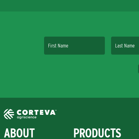
First Name
Last Name
ABOUT
PRODUCTS