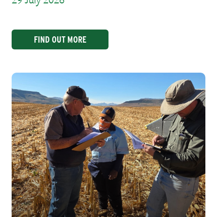
29 July 2026
FIND OUT MORE