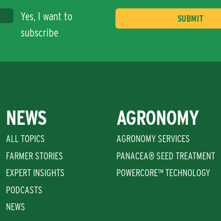
Yes, I want to
subscribe
NEWS
AGRONOMY
ALL TOPICS
AGRONOMY SERVICES
FARMER STORIES
PANACEA® SEED TREATMENT
EXPERT INSIGHTS
POWERCORE™ TECHNOLOGY
PODCASTS
NEWS