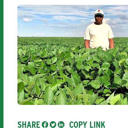
SHARE
COPY LINK