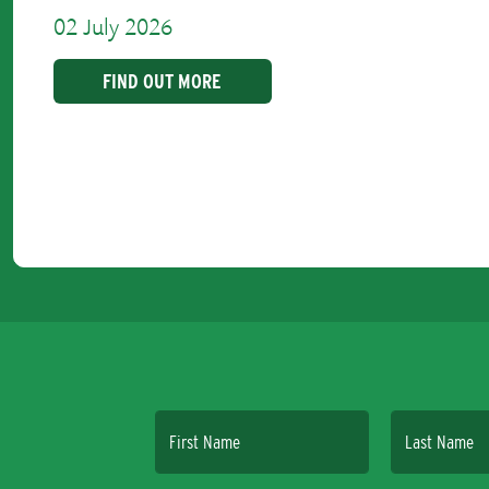
02 July 2026
FIND OUT MORE
First Name
Last Name