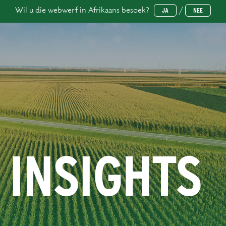
Wil u die webwerf in Afrikaans besoek?
/
JA
NEE
 INSIGHTS