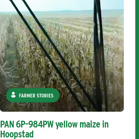
FARMER STORIES
PAN 6P-984PW yellow maize in
Hoopstad