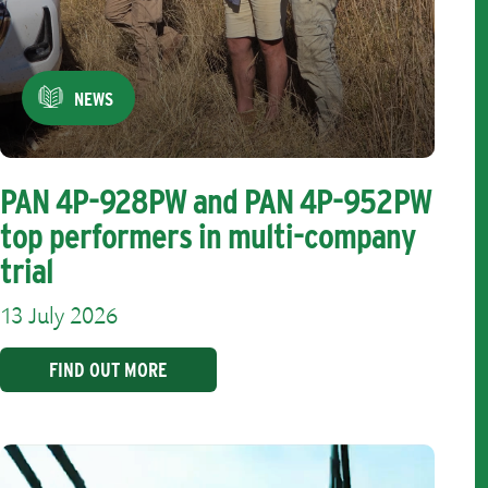
NEWS
PAN 4P-928PW and PAN 4P-952PW
top performers in multi-company
trial
13 July 2026
FIND OUT MORE