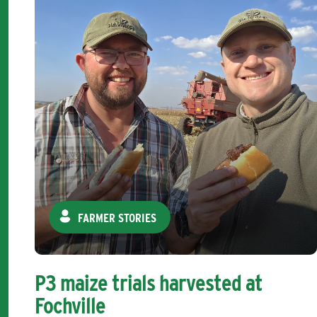
FARMER STORIES
P3 maize trials harvested at
Fochville