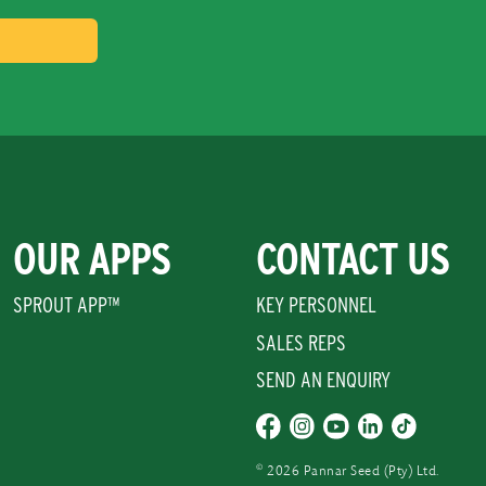
OUR APPS
CONTACT US
SPROUT APP™
KEY PERSONNEL
SALES REPS
SEND AN ENQUIRY
©
2026 Pannar Seed (Pty) Ltd.