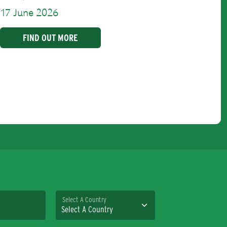
17 June 2026
FIND OUT MORE
Select A Country