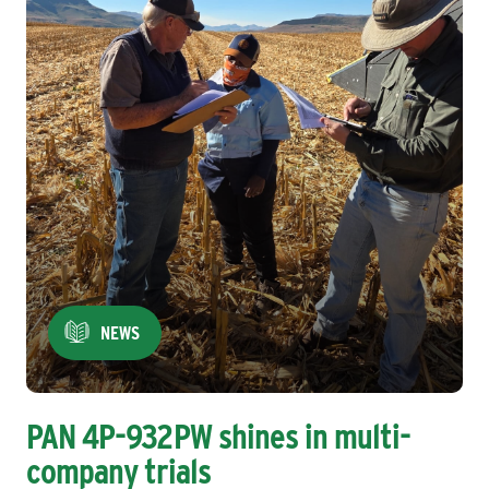
NEWS
PAN 4P-932PW shines in multi-
company trials