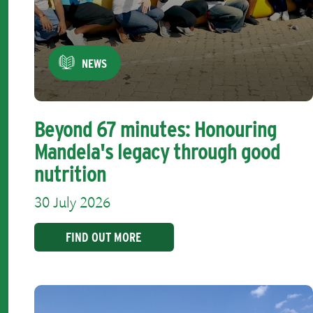
NEWS
Beyond 67 minutes: Honouring
Mandela's legacy through good
nutrition
30 July 2026
FIND OUT MORE