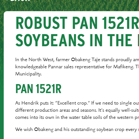
ROBUST PAN 1521
SOYBEANS IN THE
In the North West, farmer Obakeng Taje stands proudly amo
knowledgeable Pannar sales representative for Mafikeng.
Municipality.
PAN 1521R
As Hendrik puts it: “Excellent crop.” If we need to single out
different production areas and seasons. It’s equally well-su
comes into its own in the water table soils of the western 
We wish Obakeng and his outstanding soybean crop every s