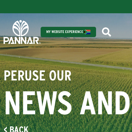
MY WEBSITE EXPERIENCE
PERUSE OUR
NEWS AND
< BACK