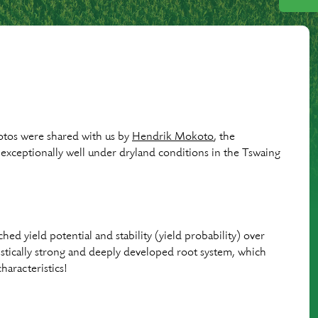
otos were shared with us by
Hendrik Mokoto
, the
exceptionally well under dryland conditions in the Tswaing
ched yield potential and stability (yield probability) over
eristically strong and deeply developed root system, which
haracteristics!