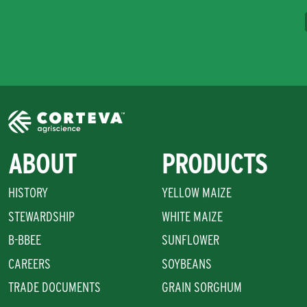
ABOUT
PRODUCTS
HISTORY
YELLOW MAIZE
STEWARDSHIP
WHITE MAIZE
B-BBEE
SUNFLOWER
CAREERS
SOYBEANS
TRADE DOCUMENTS
GRAIN SORGHUM