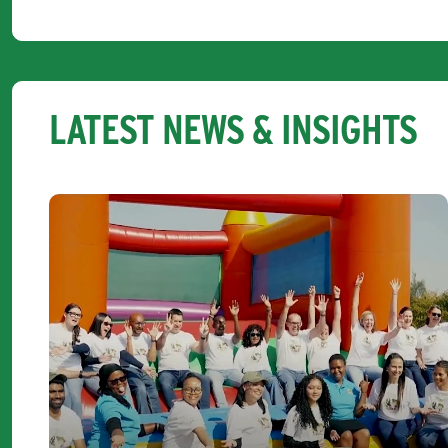
LATEST NEWS & INSIGHTS