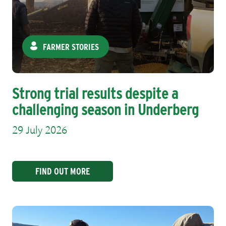
FARMER STORIES
Strong trial results despite a
challenging season in Underberg
29 July 2026
FIND OUT MORE