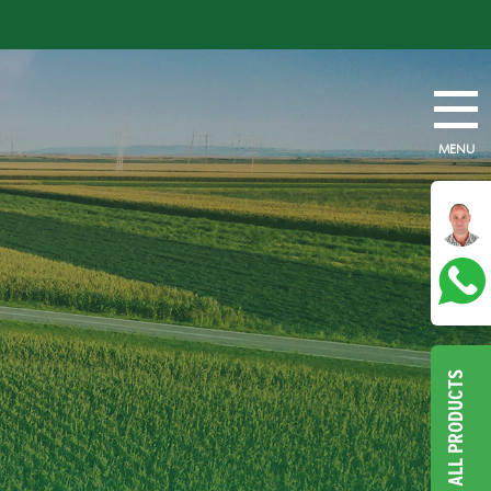
MENU
ALL PRODUCTS