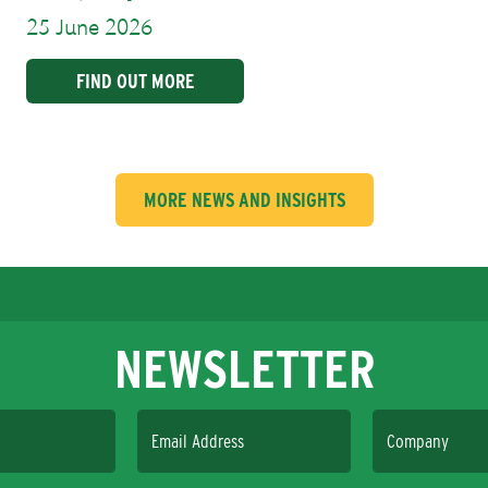
25 June 2026
FIND OUT MORE
MORE NEWS AND INSIGHTS
NEWSLETTER
Email Address
Company