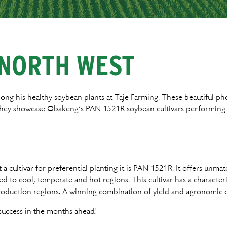
R
 NORTH WEST
ng his healthy soybean plants at Taje Farming. These beautiful ph
 They showcase Obakeng’s
PAN 1521R
soybean cultivars performing 
 a cultivar for preferential planting it is PAN 1521R. It offers unmat
ited to cool, temperate and hot regions. This cultivar has a charact
production regions. A winning combination of yield and agronomic c
uccess in the months ahead!