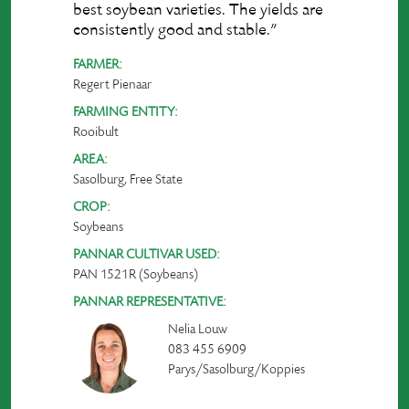
best soybean varieties. The yields are
consistently good and stable.”
FARMER:
Regert Pienaar
FARMING ENTITY:
Rooibult
AREA:
Sasolburg, Free State
CROP:
Soybeans
PANNAR CULTIVAR USED:
PAN 1521R (Soybeans)
PANNAR REPRESENTATIVE:
Nelia Louw
083 455 6909
Parys/Sasolburg/Koppies