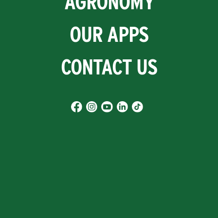
AGRONOMY
OUR APPS
CONTACT US