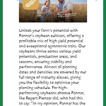
Unlock your farm’s potential with
Pannar’s soybean cultivars, offering a
profitable mix of high yield potential
and exceptional agronomic traits. Our
soybeans thrive across various yield
potentials, production areas, and
seasons, ensuring stability and
performance. Almost all planting
dates and densities are covered by our
full range of maturity classes, giving
you the flexibility to optimise your
planting schedule. For high-
performing soybeans choose Pannar,
like Regert Pienaar did, who had this
to say: “In my opinion, Pannar has the