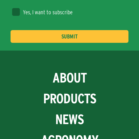
Yes, I want to subscribe
ABOUT
PRODUCTS
NEWS