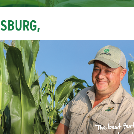
NSBURG,