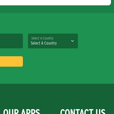
Select A Country
OUR APPS
CONTACT US