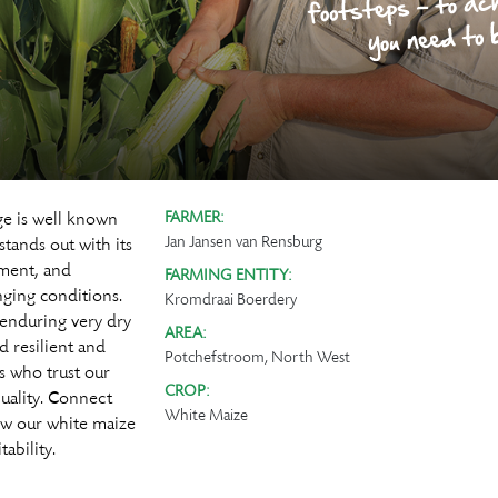
ge is well known
FARMER:
Jan Jansen van Rensburg
tands out with its
hment, and
FARMING ENTITY:
ging conditions.
Kromdraai Boerdery
 enduring very dry
AREA:
d resilient and
Potchefstroom, North West
rs who trust our
CROP:
quality. Connect
White Maize
ow our white maize
ability.