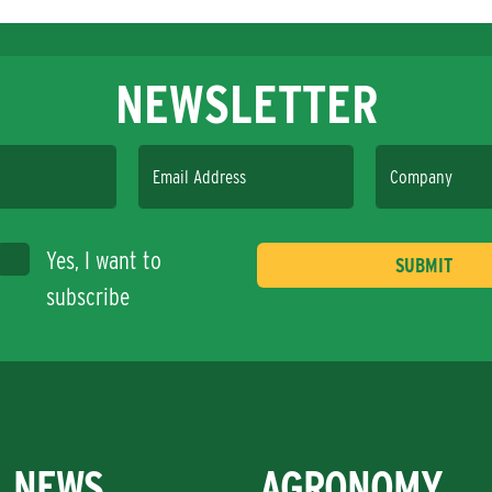
NEWSLETTER
Email Address
Company
Yes, I want to
subscribe
NEWS
AGRONOMY