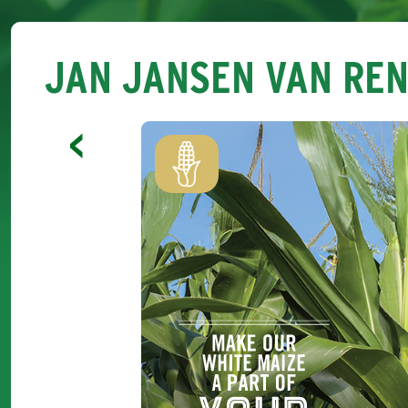
JAN JANSEN VAN RE