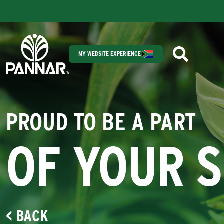
MY WEBSITE EXPERIENCE
PROUD TO BE A PART
OF YOUR 
< BACK