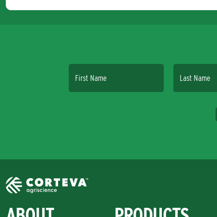
First Name
Last Name
ABOUT
PRODUCTS