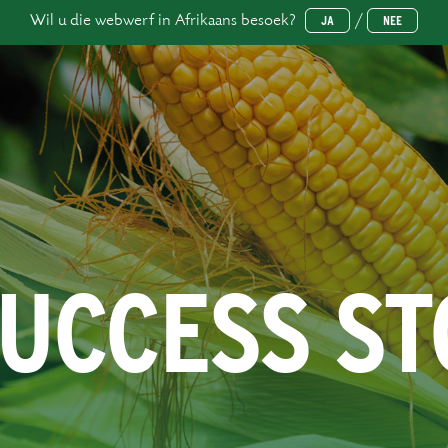
Wil u die webwerf in Afrikaans besoek?
/
JA
NEE
SUCCESS S