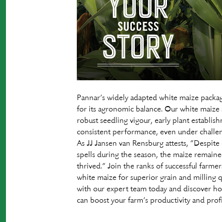
Pannar’s widely adapted white maize packa
for its agronomic balance. Our white maize s
robust seedling vigour, early plant establis
consistent performance, even under challen
As JJ Jansen van Rensburg attests, “Despite
spells during the season, the maize remaine
thrived.” Join the ranks of successful farme
white maize for superior grain and milling 
with our expert team today and discover h
can boost your farm’s productivity and profit