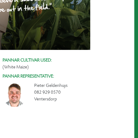
PANNAR CULTIVAR USED:
(White Maize)
PANNAR REPRESENTATIVE:
Pieter Geldenhuys
082 929 0570
Ventersdorp