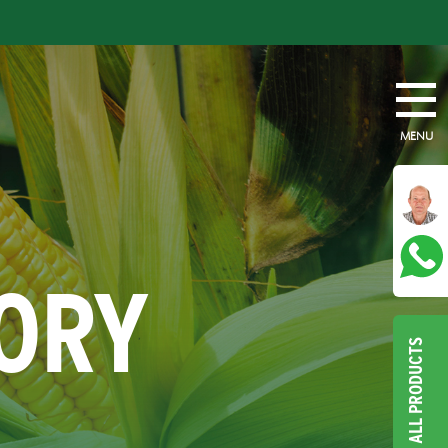
MENU
TORY
ALL PRODUCTS