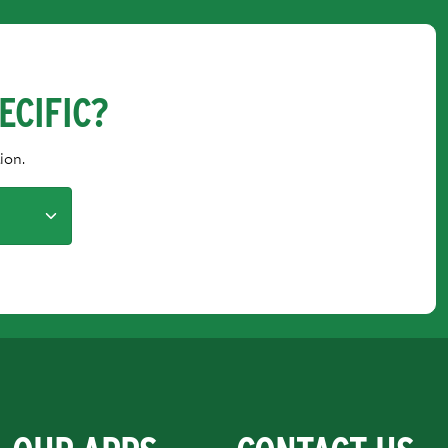
ECIFIC?
ion.