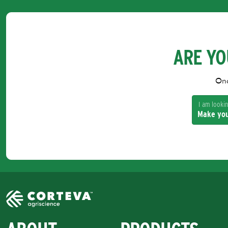
ARE YO
Onc
I am looking