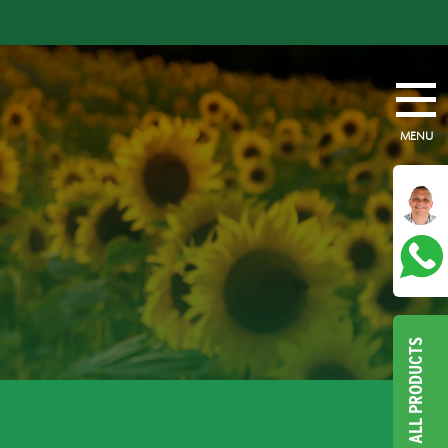
MENU
ALL PRODUCTS