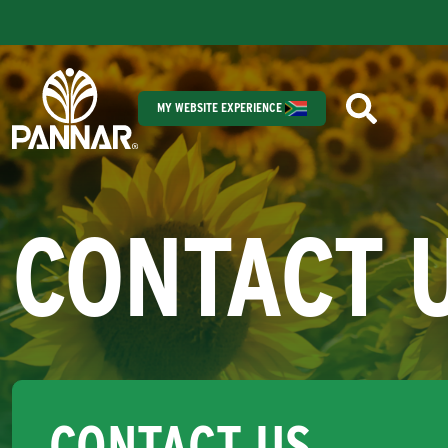
MY WEBSITE EXPERIENCE
CONTACT 
CONTACT US