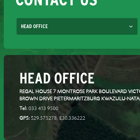
HEAD OFFICE
REGAL HOUSE 7 MONTROSE PARK BOULEVARD VICTO
BROWN DRIVE PIETERMARITZBURG KWAZULU-NATA
Tel:
033 413 9500
GPS:
S29.575278, E30.336222