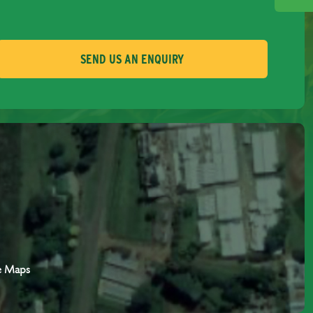
SEND US AN ENQUIRY
e Maps