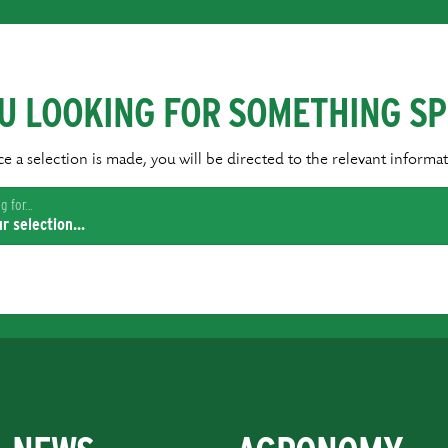
U LOOKING FOR SOMETHING SP
e a selection is made, you will be directed to the relevant informat
 for...