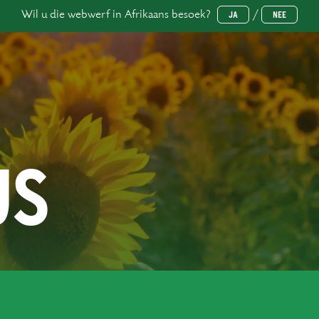
Wil u die webwerf in Afrikaans besoek?
/
JA
NEE
US