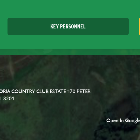
KEY PERSONNEL
RIA COUNTRY CLUB ESTATE 170 PETER
L 3201
Open In Googl